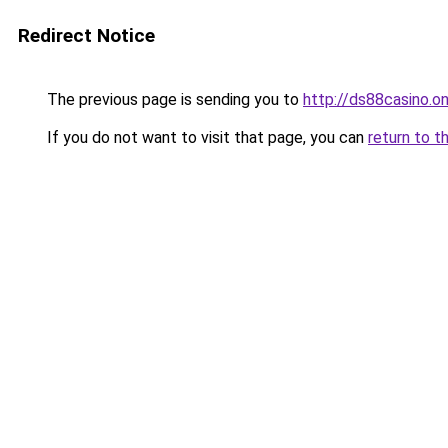
Redirect Notice
The previous page is sending you to
http://ds88casino.on
If you do not want to visit that page, you can
return to t