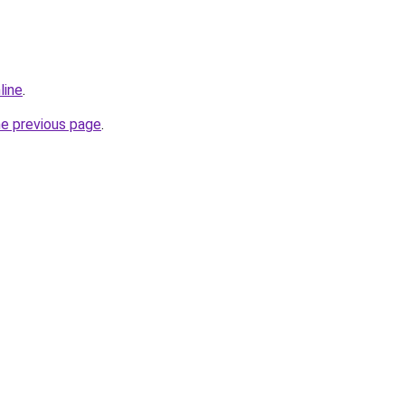
line
.
he previous page
.