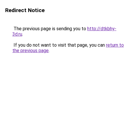
Redirect Notice
The previous page is sending you to
http://dtkbhy-
3d.ru
.
If you do not want to visit that page, you can
return to
the previous page
.