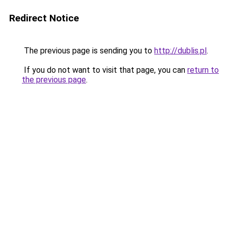
Redirect Notice
The previous page is sending you to
http://dublis.pl
.
If you do not want to visit that page, you can
return to
the previous page
.