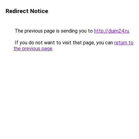
Redirect Notice
The previous page is sending you to
http://duim24.ru
.
If you do not want to visit that page, you can
return to
the previous page
.