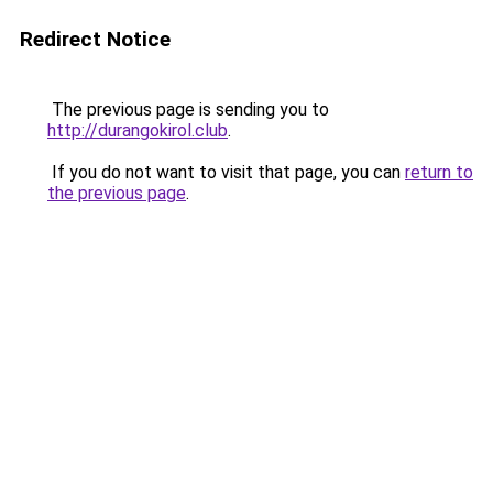
Redirect Notice
The previous page is sending you to
http://durangokirol.club
.
If you do not want to visit that page, you can
return to
the previous page
.