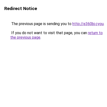
Redirect Notice
The previous page is sending you to
http://e360bj.cyou
.
If you do not want to visit that page, you can
return to
the previous page
.