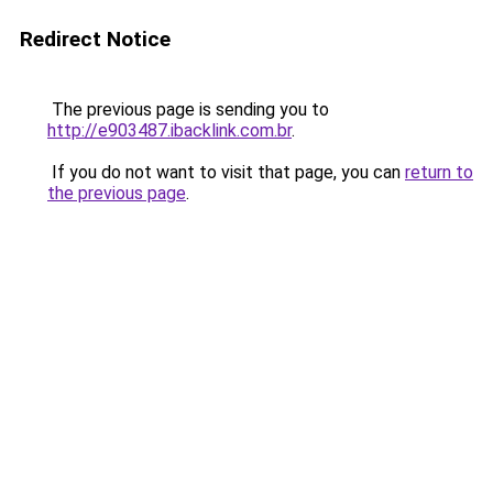
Redirect Notice
The previous page is sending you to
http://e903487.ibacklink.com.br
.
If you do not want to visit that page, you can
return to
the previous page
.