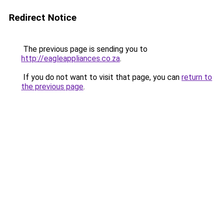
Redirect Notice
The previous page is sending you to
http://eagleappliances.co.za
.
If you do not want to visit that page, you can
return to
the previous page
.