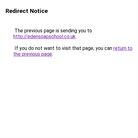
Redirect Notice
The previous page is sending you to
http://edensoapschool.co.uk
.
If you do not want to visit that page, you can
return to
the previous page
.