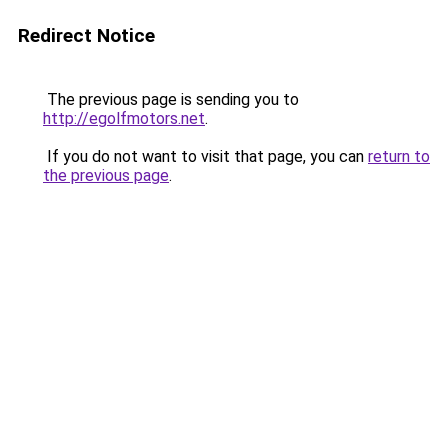
Redirect Notice
The previous page is sending you to
http://egolfmotors.net
.
If you do not want to visit that page, you can
return to
the previous page
.