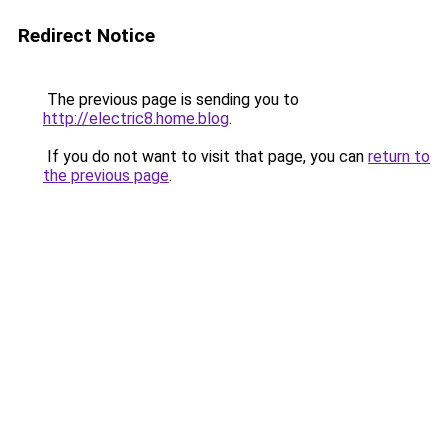
Redirect Notice
The previous page is sending you to
http://electric8.home.blog
.
If you do not want to visit that page, you can
return to
the previous page
.