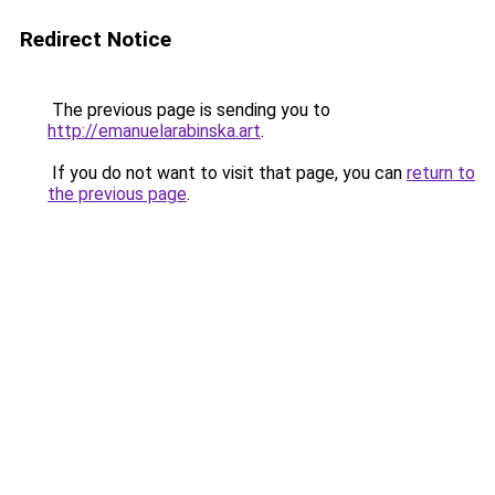
Redirect Notice
The previous page is sending you to
http://emanuelarabinska.art
.
If you do not want to visit that page, you can
return to
the previous page
.