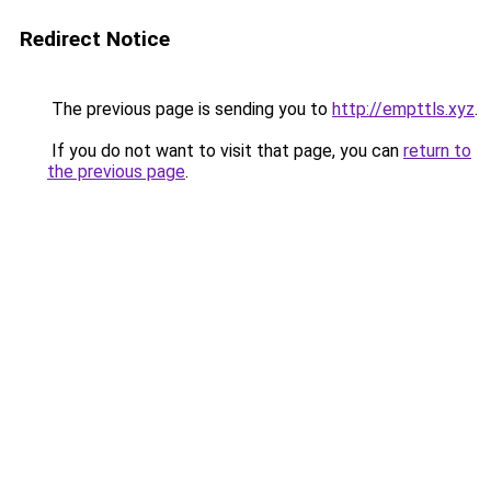
Redirect Notice
The previous page is sending you to
http://empttls.xyz
.
If you do not want to visit that page, you can
return to
the previous page
.