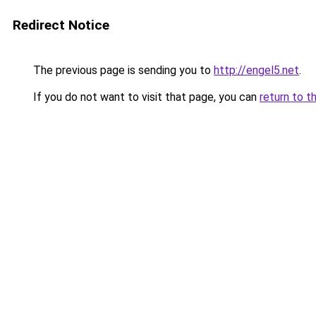
Redirect Notice
The previous page is sending you to
http://engel5.net
.
If you do not want to visit that page, you can
return to t