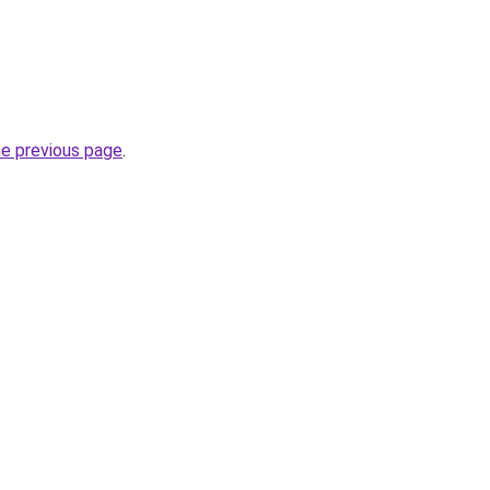
he previous page
.