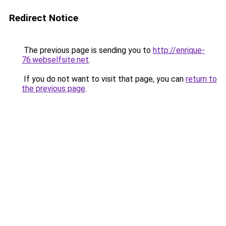
Redirect Notice
The previous page is sending you to
http://enrique-
76.webselfsite.net
.
If you do not want to visit that page, you can
return to
the previous page
.