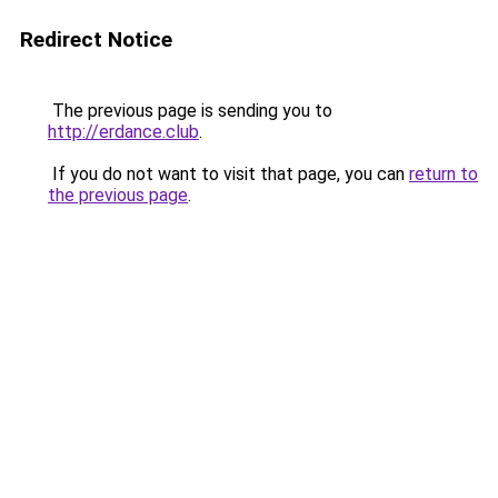
Redirect Notice
The previous page is sending you to
http://erdance.club
.
If you do not want to visit that page, you can
return to
the previous page
.