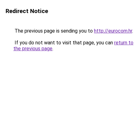
Redirect Notice
The previous page is sending you to
http://eurocom.hr
.
If you do not want to visit that page, you can
return to
the previous page
.