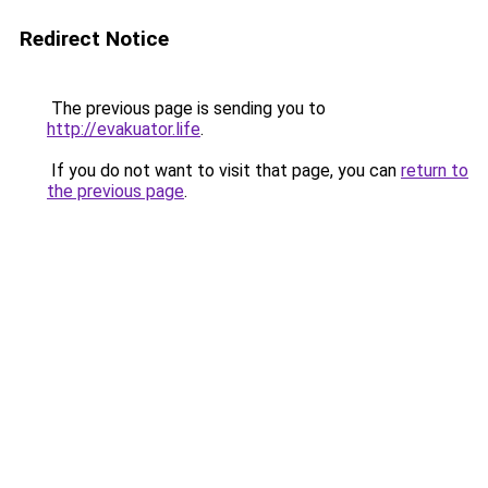
Redirect Notice
The previous page is sending you to
http://evakuator.life
.
If you do not want to visit that page, you can
return to
the previous page
.