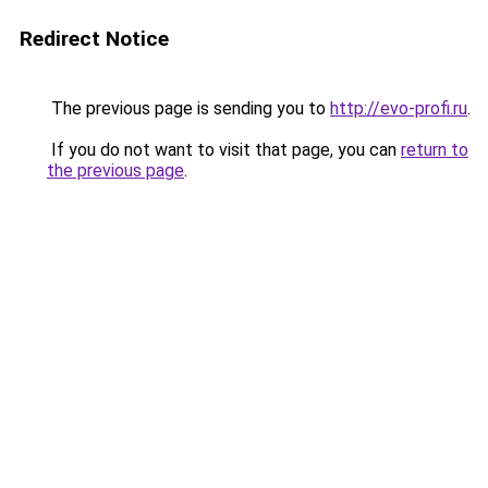
Redirect Notice
The previous page is sending you to
http://evo-profi.ru
.
If you do not want to visit that page, you can
return to
the previous page
.