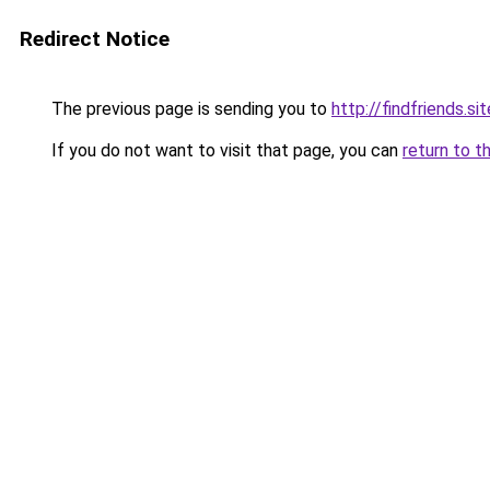
Redirect Notice
The previous page is sending you to
http://findfriends.sit
If you do not want to visit that page, you can
return to t