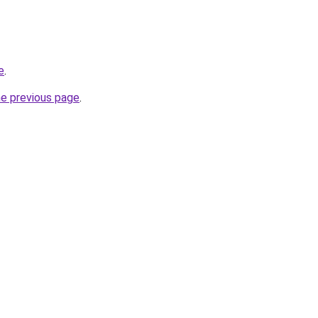
e
.
he previous page
.