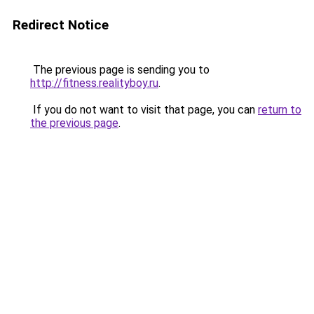
Redirect Notice
The previous page is sending you to
http://fitness.realityboy.ru
.
If you do not want to visit that page, you can
return to
the previous page
.