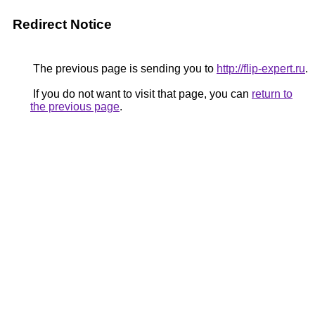
Redirect Notice
The previous page is sending you to
http://flip-expert.ru
.
If you do not want to visit that page, you can
return to
the previous page
.