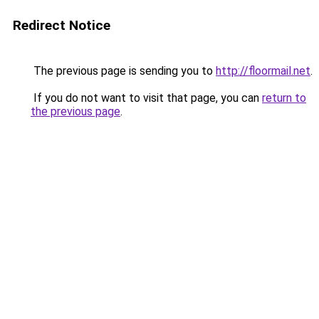
Redirect Notice
The previous page is sending you to
http://floormail.net
.
If you do not want to visit that page, you can
return to
the previous page
.