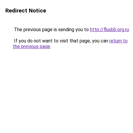
Redirect Notice
The previous page is sending you to
http://fluxbb.org.ru
.
If you do not want to visit that page, you can
return to
the previous page
.