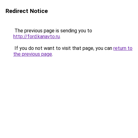
Redirect Notice
The previous page is sending you to
http://ford.kanavto.ru
.
If you do not want to visit that page, you can
return to
the previous page
.