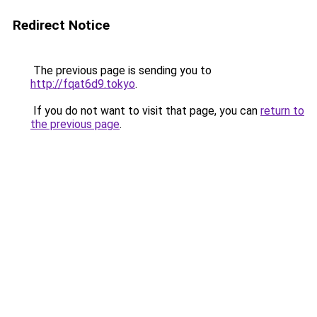
Redirect Notice
The previous page is sending you to
http://fqat6d9.tokyo
.
If you do not want to visit that page, you can
return to
the previous page
.