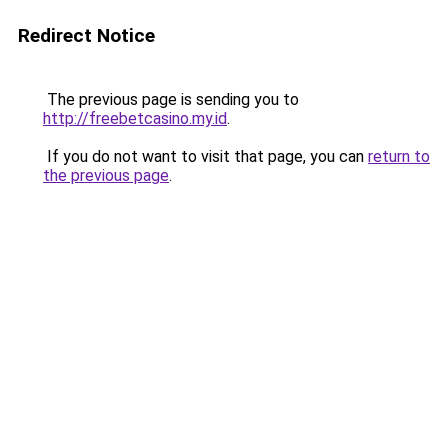
Redirect Notice
The previous page is sending you to
http://freebetcasino.my.id
.
If you do not want to visit that page, you can
return to
the previous page
.