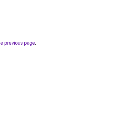
he previous page
.