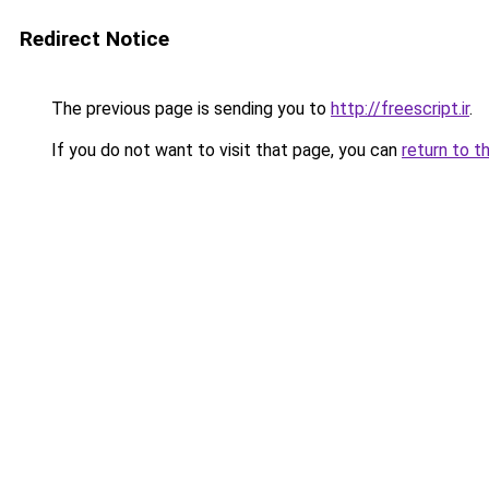
Redirect Notice
The previous page is sending you to
http://freescript.ir
.
If you do not want to visit that page, you can
return to t