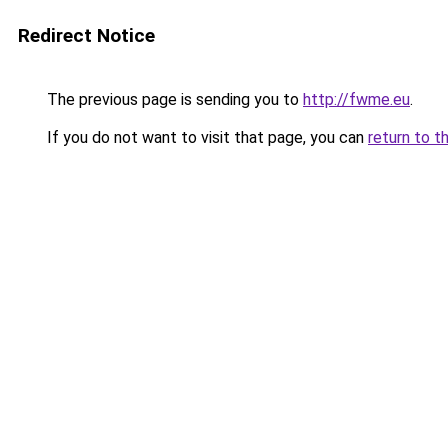
Redirect Notice
The previous page is sending you to
http://fwme.eu
.
If you do not want to visit that page, you can
return to t