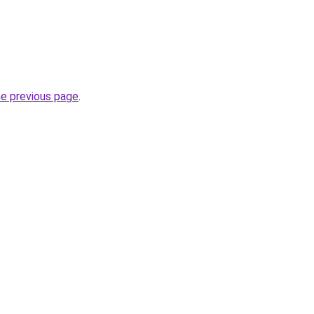
he previous page
.