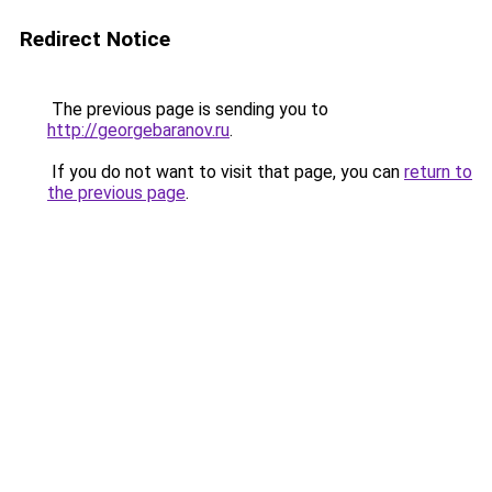
Redirect Notice
The previous page is sending you to
http://georgebaranov.ru
.
If you do not want to visit that page, you can
return to
the previous page
.