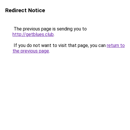
Redirect Notice
The previous page is sending you to
http://getblues.club
.
If you do not want to visit that page, you can
return to
the previous page
.