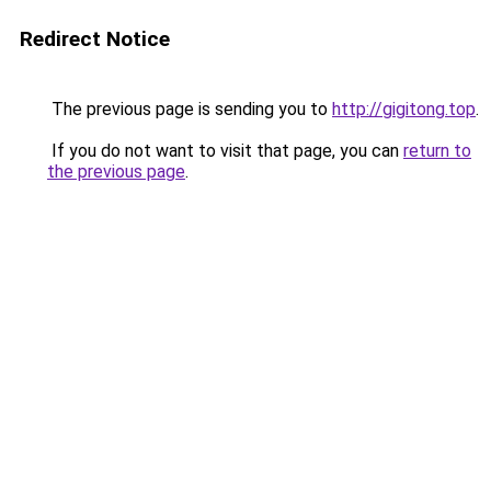
Redirect Notice
The previous page is sending you to
http://gigitong.top
.
If you do not want to visit that page, you can
return to
the previous page
.