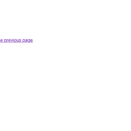
he previous page
.