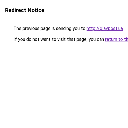
Redirect Notice
The previous page is sending you to
http://glavpost.ua
.
If you do not want to visit that page, you can
return to t