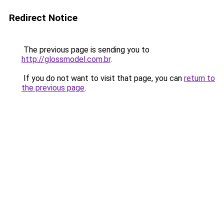
Redirect Notice
The previous page is sending you to
http://glossmodel.com.br
.
If you do not want to visit that page, you can
return to
the previous page
.