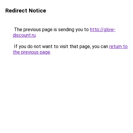
Redirect Notice
The previous page is sending you to
http://glow-
discount.ru
.
If you do not want to visit that page, you can
return to
the previous page
.