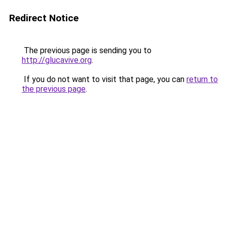
Redirect Notice
The previous page is sending you to
http://glucavive.org
.
If you do not want to visit that page, you can
return to
the previous page
.