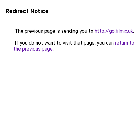
Redirect Notice
The previous page is sending you to
http://go.filmix.uk
.
If you do not want to visit that page, you can
return to
the previous page
.