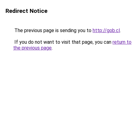
Redirect Notice
The previous page is sending you to
http://gob.cl
.
If you do not want to visit that page, you can
return to
the previous page
.