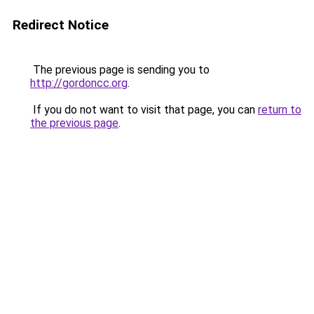
Redirect Notice
The previous page is sending you to
http://gordoncc.org
.
If you do not want to visit that page, you can
return to
the previous page
.