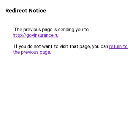
Redirect Notice
The previous page is sending you to
http://govinsurance.ru
.
If you do not want to visit that page, you can
return to
the previous page
.