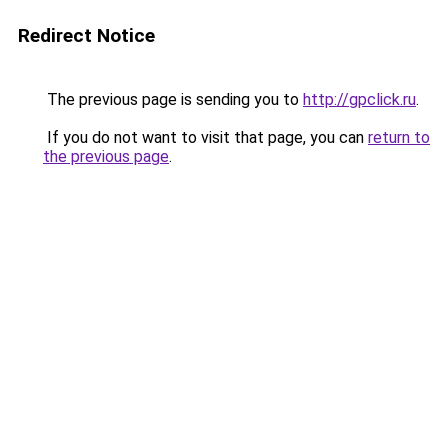
Redirect Notice
The previous page is sending you to
http://gpclick.ru
.
If you do not want to visit that page, you can
return to
the previous page
.