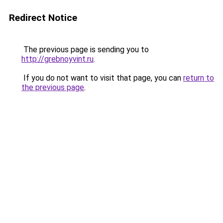
Redirect Notice
The previous page is sending you to
http://grebnoyvint.ru
.
If you do not want to visit that page, you can
return to
the previous page
.