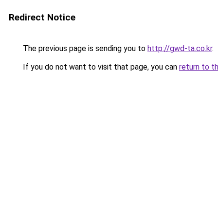
Redirect Notice
The previous page is sending you to
http://gwd-ta.co.kr
.
If you do not want to visit that page, you can
return to t