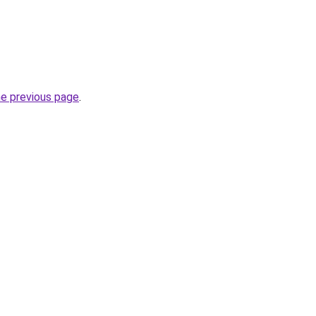
he previous page
.