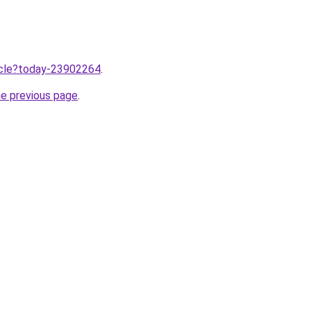
ticle?today-23902264
.
he previous page
.