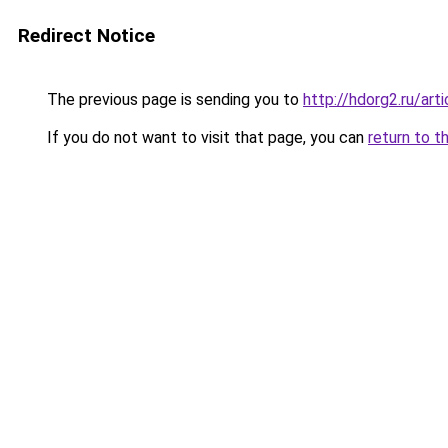
Redirect Notice
The previous page is sending you to
http://hdorg2.ru/ar
If you do not want to visit that page, you can
return to t