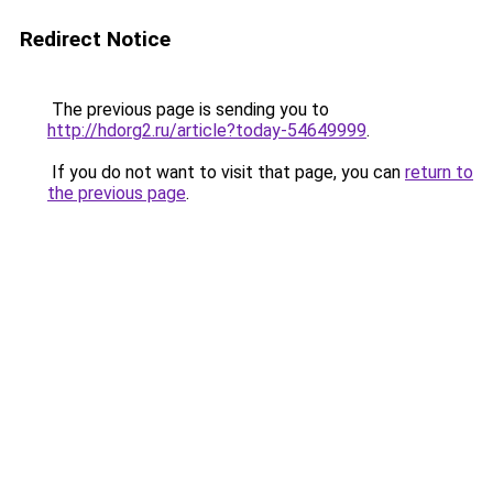
Redirect Notice
The previous page is sending you to
http://hdorg2.ru/article?today-54649999
.
If you do not want to visit that page, you can
return to
the previous page
.