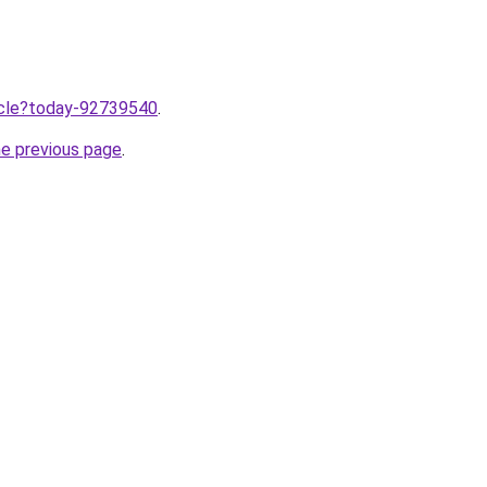
ticle?today-92739540
.
he previous page
.