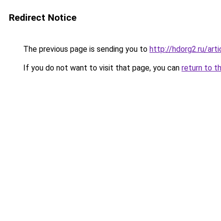
Redirect Notice
The previous page is sending you to
http://hdorg2.ru/ar
If you do not want to visit that page, you can
return to t