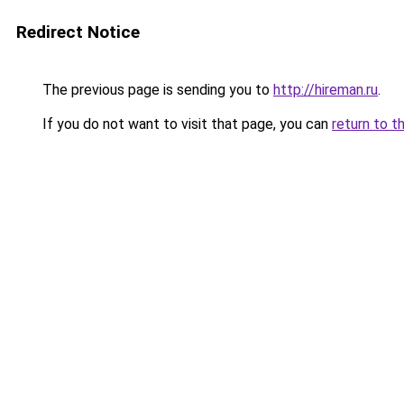
Redirect Notice
The previous page is sending you to
http://hireman.ru
.
If you do not want to visit that page, you can
return to t