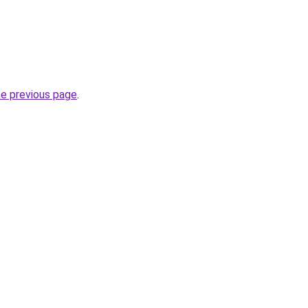
he previous page
.