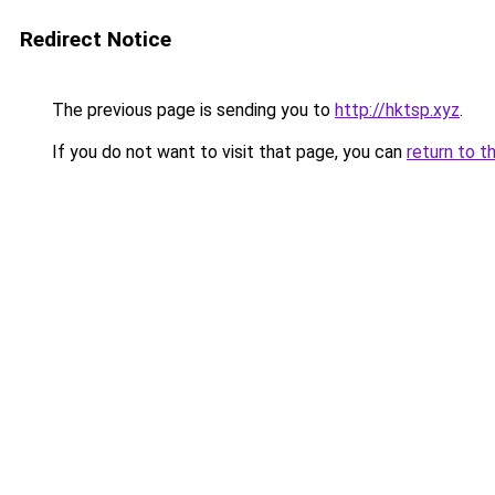
Redirect Notice
The previous page is sending you to
http://hktsp.xyz
.
If you do not want to visit that page, you can
return to t