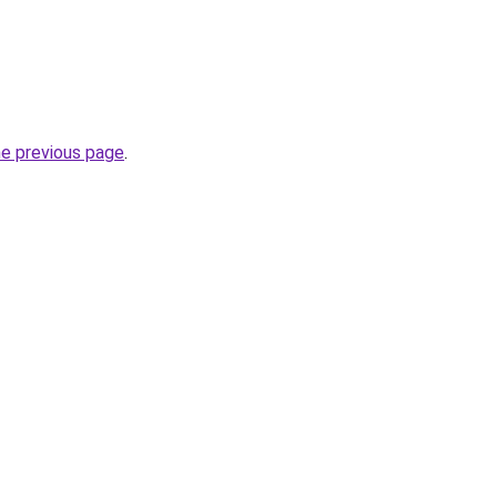
he previous page
.