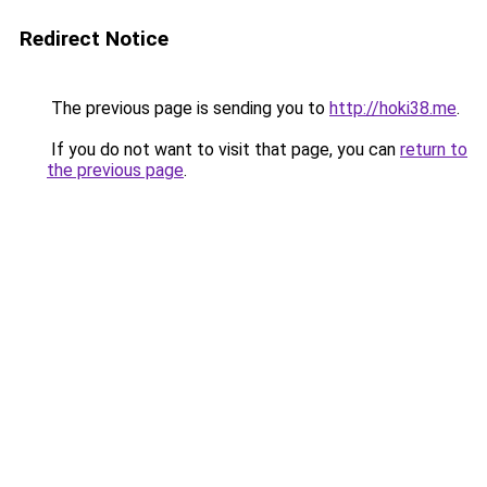
Redirect Notice
The previous page is sending you to
http://hoki38.me
.
If you do not want to visit that page, you can
return to
the previous page
.