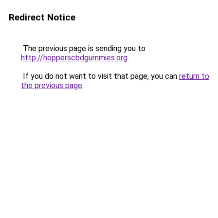
Redirect Notice
The previous page is sending you to
http://hopperscbdgummies.org
.
If you do not want to visit that page, you can
return to
the previous page
.